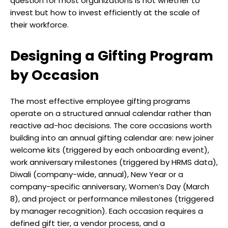
question for most organizations is not whether to
invest but how to invest efficiently at the scale of
their workforce.
Designing a Gifting Program
by Occasion
The most effective employee gifting programs
operate on a structured annual calendar rather than
reactive ad-hoc decisions. The core occasions worth
building into an annual gifting calendar are: new joiner
welcome kits (triggered by each onboarding event),
work anniversary milestones (triggered by HRMS data),
Diwali (company-wide, annual), New Year or a
company-specific anniversary, Women’s Day (March
8), and project or performance milestones (triggered
by manager recognition). Each occasion requires a
defined gift tier, a vendor process, and a