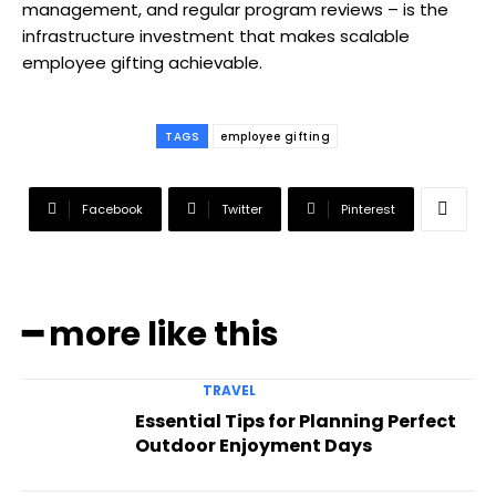
management, and regular program reviews – is the
infrastructure investment that makes scalable
employee gifting achievable.
TAGS
employee gifting
Facebook
Twitter
Pinterest
━ more like this
TRAVEL
Essential Tips for Planning Perfect
Outdoor Enjoyment Days