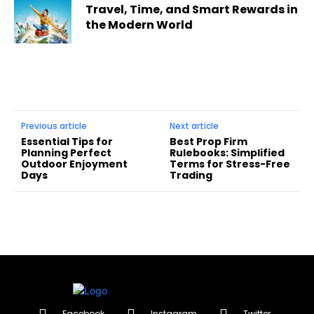
Travel, Time, and Smart Rewards in
the Modern World
Previous article
Next article
Essential Tips for
Best Prop Firm
Planning Perfect
Rulebooks: Simplified
Outdoor Enjoyment
Terms for Stress-Free
Days
Trading
Facebook
Instagram
Twitter