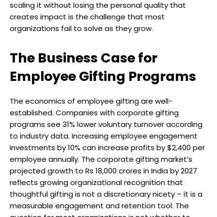
scaling it without losing the personal quality that
creates impact is the challenge that most
organizations fail to solve as they grow.
The Business Case for
Employee Gifting Programs
The economics of employee gifting are well-
established. Companies with corporate gifting
programs see 31% lower voluntary turnover according
to industry data. Increasing employee engagement
investments by 10% can increase profits by $2,400 per
employee annually. The corporate gifting market’s
projected growth to Rs 18,000 crores in India by 2027
reflects growing organizational recognition that
thoughtful gifting is not a discretionary nicety – it is a
measurable engagement and retention tool. The