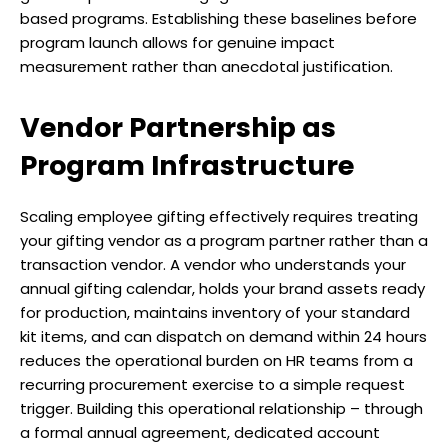
based programs. Establishing these baselines before
program launch allows for genuine impact
measurement rather than anecdotal justification.
Vendor Partnership as
Program Infrastructure
Scaling employee gifting effectively requires treating
your gifting vendor as a program partner rather than a
transaction vendor. A vendor who understands your
annual gifting calendar, holds your brand assets ready
for production, maintains inventory of your standard
kit items, and can dispatch on demand within 24 hours
reduces the operational burden on HR teams from a
recurring procurement exercise to a simple request
trigger. Building this operational relationship – through
a formal annual agreement, dedicated account