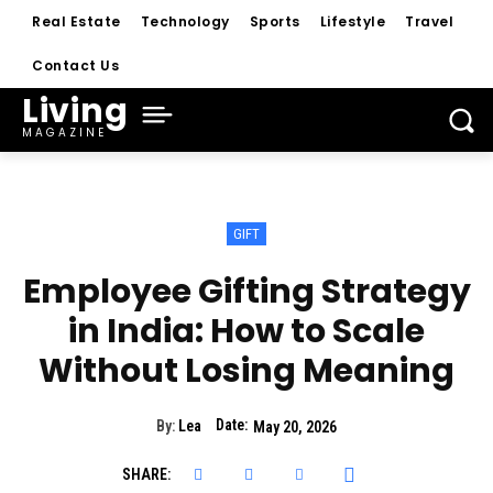
Real Estate
Technology
Sports
Lifestyle
Travel
Contact Us
Living
MAGAZINE
GIFT
Employee Gifting Strategy
in India: How to Scale
Without Losing Meaning
Date:
By:
Lea
May 20, 2026
SHARE: