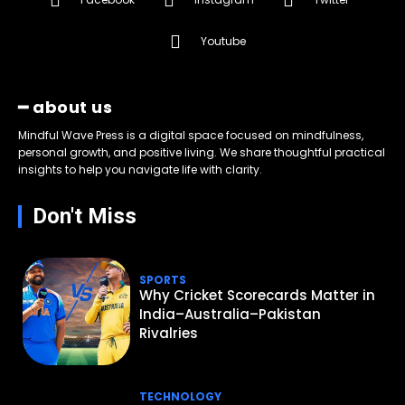
Youtube
━ about us
Mindful Wave Press is a digital space focused on mindfulness,
personal growth, and positive living. We share thoughtful practical
insights to help you navigate life with clarity.
Don't Miss
SPORTS
Why Cricket Scorecards Matter in
India–Australia–Pakistan
Rivalries
TECHNOLOGY