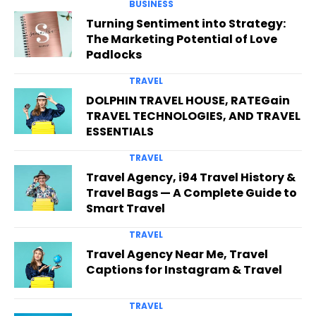
BUSINESS
Turning Sentiment into Strategy:
The Marketing Potential of Love
Padlocks
TRAVEL
DOLPHIN TRAVEL HOUSE, RATEGain
TRAVEL TECHNOLOGIES, AND TRAVEL
ESSENTIALS
TRAVEL
Travel Agency, i94 Travel History &
Travel Bags — A Complete Guide to
Smart Travel
TRAVEL
Travel Agency Near Me, Travel
Captions for Instagram & Travel
TRAVEL