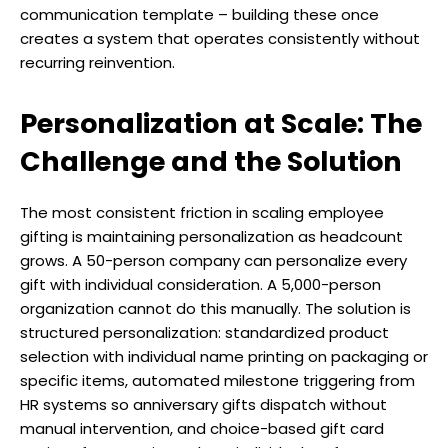
communication template – building these once
creates a system that operates consistently without
recurring reinvention.
Personalization at Scale: The
Challenge and the Solution
The most consistent friction in scaling employee
gifting is maintaining personalization as headcount
grows. A 50-person company can personalize every
gift with individual consideration. A 5,000-person
organization cannot do this manually. The solution is
structured personalization: standardized product
selection with individual name printing on packaging or
specific items, automated milestone triggering from
HR systems so anniversary gifts dispatch without
manual intervention, and choice-based gift card