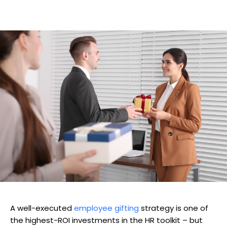
A well-executed
employee gifting
strategy is one of
the highest-ROI investments in the HR toolkit – but