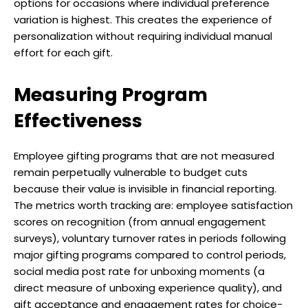
options for occasions where individual preference
variation is highest. This creates the experience of
personalization without requiring individual manual
effort for each gift.
Measuring Program
Effectiveness
Employee gifting programs that are not measured
remain perpetually vulnerable to budget cuts
because their value is invisible in financial reporting.
The metrics worth tracking are: employee satisfaction
scores on recognition (from annual engagement
surveys), voluntary turnover rates in periods following
major gifting programs compared to control periods,
social media post rate for unboxing moments (a
direct measure of unboxing experience quality), and
gift acceptance and engagement rates for choice-